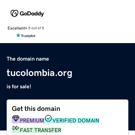
Excellent
4.5 out of 5
The domain name
tucolombia.org
is for sale!
Get this domain
PREMIUM
VERIFIED DOMAIN
FAST TRANSFER