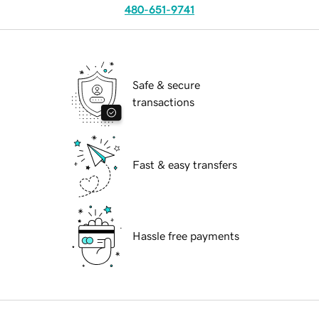
480-651-9741
Safe & secure
transactions
Fast & easy transfers
Hassle free payments