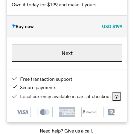
Own it today for $199 and make it yours.
Buy now
USD
$199
Next
Free transaction support
Secure payments
Local currency available in cart at checkout
Need help? Give us a call.